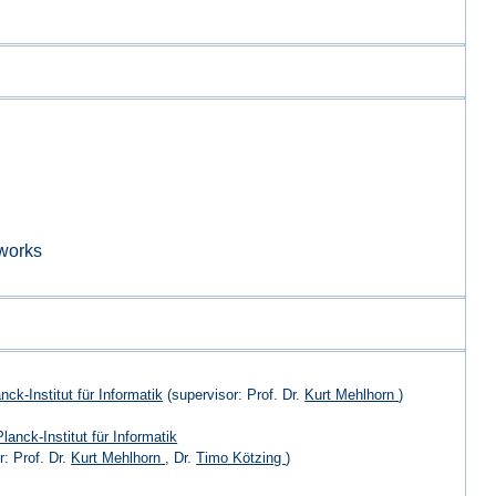
works
ck-Institut für Informatik
(supervisor: Prof. Dr.
Kurt Mehlhorn
)
lanck-Institut für Informatik
r: Prof. Dr.
Kurt Mehlhorn
, Dr.
Timo Kötzing
)