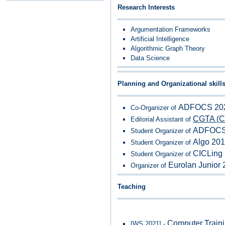
Research Interests
Argumentation Frameworks
Artificial Intelligence
Algorithmic Graph Theory
Data Science
Planning and Organizational skill
ADFOCS 202
Co-Organizer of
CGTA (Co
Editorial Assistant of
ADFOCS
Student Organizer of
Algo 20
Student Organizer of
CICLing
Student Organizer of
Eurolan Junior
Organizer of
Teaching
Computer Traini
[WS 2021] -