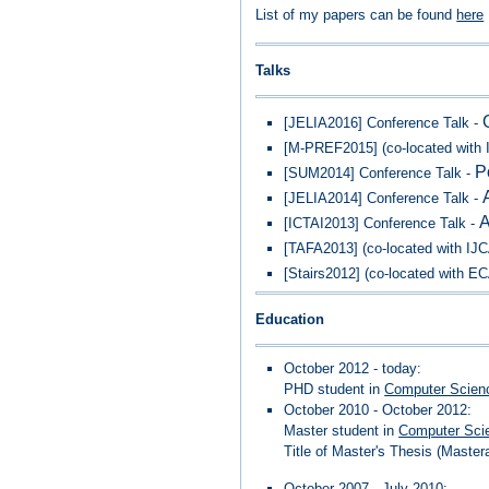
List of my papers can be found
here
Talks
[JELIA2016] Conference Talk -
[M-PREF2015] (co-located with 
P
[SUM2014] Conference Talk -
[JELIA2014] Conference Talk -
A
[ICTAI2013] Conference Talk -
[TAFA2013] (co-located with IJ
[Stairs2012] (co-located with E
Education
October 2012 - today:
PHD student in
Computer Scien
October 2010 - October 2012:
Master student in
Computer Sci
Title of Master's Thesis (Master
October 2007 - July 2010: