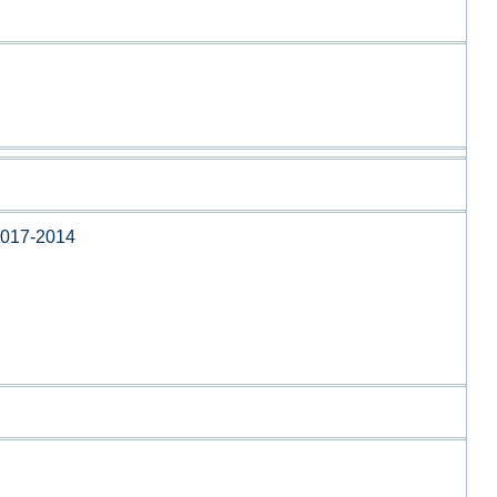
017-2014