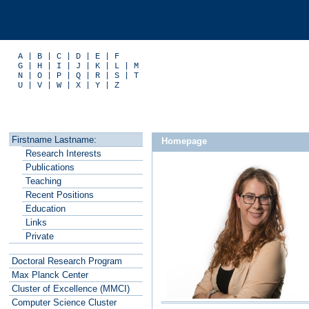
A
|
B
|
C
|
D
|
E
|
F
G
|
H
|
I
|
J
|
K
|
L
|
M
N
|
O
|
P
|
Q
|
R
|
S
|
T
U
|
V
|
W
|
X
|
Y
|
Z
Firstname Lastname:
Homepage
R
esearch Interests
P
ublications
T
eaching
Recent P
o
sitions
E
ducation
L
inks
P
rivate
Doctoral Research Program
Max Planck
C
enter
Cluster of
E
xcellence (MMCI)
C
o
mputer Science Cluster