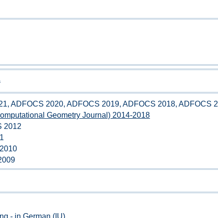
s
1, ADFOCS 2020, ADFOCS 2019, ADFOCS 2018, ADFOCS 2
mputational Geometry Journal) 2014-2018
 2012
11
 2010
 2009
ng - in German (IU)