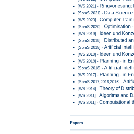
Ringvorlesung: 
[WS 2021] -
Data Science 
[SomS 2021] -
Computer Traini
[WS 2020] -
Optimisation -
[SomS 2020] -
Ideen und Konze
[WS 2019] -
Distributed an
[SomS 2019] -
Artificial Inte
[SomS 2019] -
Ideen und Konze
[WS 2018] -
Planning - in En
[WS 2018] -
Artificial Inte
[SomS 2018] -
Planning - in En
[WS 2017] -
Artif
[SomS 2017,2016,2015] -
Theory of Distri
[WS 2014] -
Algoritms and D
[WS 2011] -
Computational t
[WS 2011] -
Papers