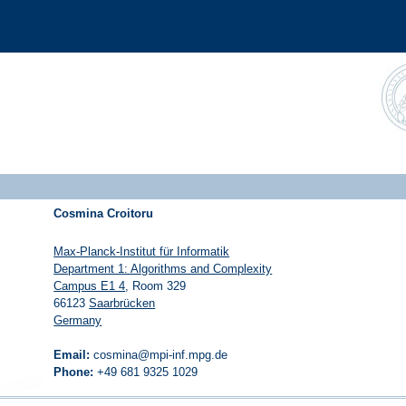
Cosmina Croitoru
Max-Planck-Institut für Informatik
Department 1: Algorithms and Complexity
Campus E1 4
, Room 329
66123
Saarbrücken
Germany
Email:
cosmina@mpi-inf.mpg.de
Phone:
+49 681 9325 1029