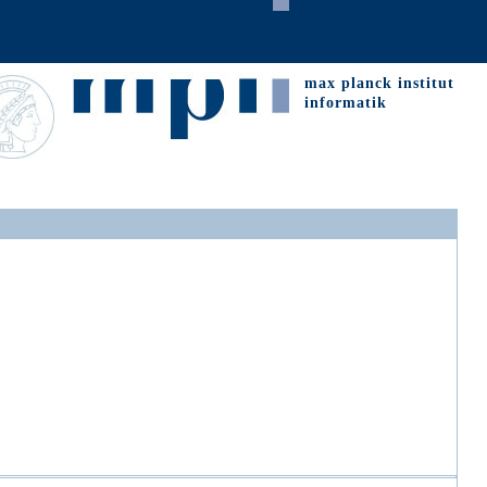
max planck institut
informatik