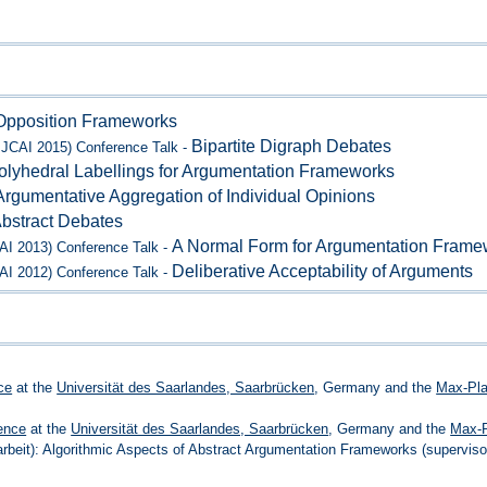
Opposition Frameworks
Bipartite Digraph Debates
IJCAI 2015) Conference Talk -
olyhedral Labellings for Argumentation Frameworks
Argumentative Aggregation of Individual Opinions
bstract Debates
A Normal Form for Argumentation Frame
CAI 2013) Conference Talk -
Deliberative Acceptability of Arguments
CAI 2012) Conference Talk -
ce
at the
Universität des Saarlandes, Saarbrücken
, Germany and the
Max-Plan
ence
at the
Universität des Saarlandes, Saarbrücken
, Germany and the
Max-P
arbeit): Algorithmic Aspects of Abstract Argumentation Frameworks (superviso