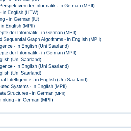
Perspektiven der Informatik - in German (MPII)
- in English (HTW)
ng - in German (IU)
 in English (MPII)
pte der Informatik - in German (MPII)
d Sequential Graph Algorithms - in English (MPII)
lligence - in English (Uni Saarland)
pte der Informatik - in German (MPII)
glish (Uni Saarland)
lligence - in English (Uni Saarland)
glish (Uni Saarland)
icial Intelligence - in English (Uni Saarland)
buted Systems - in English (MPII)
ata Structures - in German
(MPII)
hinking - in German (MPII)