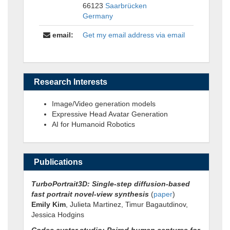
66123
Saarbrücken
Germany
email:
Get my email address via email
Research Interests
Image/Video generation models
Expressive Head Avatar Generation
AI for Humanoid Robotics
Publications
TurboPortrait3D: Single-step diffusion-based
fast portrait novel-view synthesis
(
paper
)
Emily Kim
, Julieta Martinez, Timur Bagautdinov,
Jessica Hodgins
Codec avatar studio: Paired human captures for