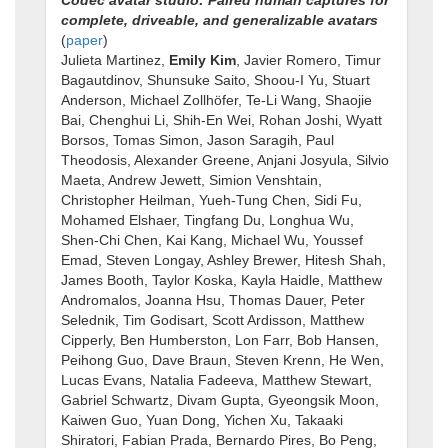
complete, driveable, and generalizable avatars
(
paper
)
Julieta Martinez,
Emily Kim
, Javier Romero, Timur
Bagautdinov, Shunsuke Saito, Shoou-I Yu, Stuart
Anderson, Michael Zollhöfer, Te-Li Wang, Shaojie
Bai, Chenghui Li, Shih-En Wei, Rohan Joshi, Wyatt
Borsos, Tomas Simon, Jason Saragih, Paul
Theodosis, Alexander Greene, Anjani Josyula, Silvio
Maeta, Andrew Jewett, Simion Venshtain,
Christopher Heilman, Yueh-Tung Chen, Sidi Fu,
Mohamed Elshaer, Tingfang Du, Longhua Wu,
Shen-Chi Chen, Kai Kang, Michael Wu, Youssef
Emad, Steven Longay, Ashley Brewer, Hitesh Shah,
James Booth, Taylor Koska, Kayla Haidle, Matthew
Andromalos, Joanna Hsu, Thomas Dauer, Peter
Selednik, Tim Godisart, Scott Ardisson, Matthew
Cipperly, Ben Humberston, Lon Farr, Bob Hansen,
Peihong Guo, Dave Braun, Steven Krenn, He Wen,
Lucas Evans, Natalia Fadeeva, Matthew Stewart,
Gabriel Schwartz, Divam Gupta, Gyeongsik Moon,
Kaiwen Guo, Yuan Dong, Yichen Xu, Takaaki
Shiratori, Fabian Prada, Bernardo Pires, Bo Peng,