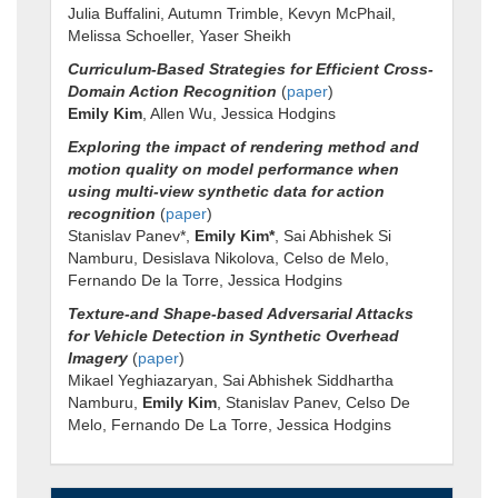
Julia Buffalini, Autumn Trimble, Kevyn McPhail,
Melissa Schoeller, Yaser Sheikh
Curriculum-Based Strategies for Efficient Cross-
Domain Action Recognition
(
paper
)
Emily Kim
, Allen Wu, Jessica Hodgins
Exploring the impact of rendering method and
motion quality on model performance when
using multi-view synthetic data for action
recognition
(
paper
)
Stanislav Panev*,
Emily Kim*
, Sai Abhishek Si
Namburu, Desislava Nikolova, Celso de Melo,
Fernando De la Torre, Jessica Hodgins
Texture-and Shape-based Adversarial Attacks
for Vehicle Detection in Synthetic Overhead
Imagery
(
paper
)
Mikael Yeghiazaryan, Sai Abhishek Siddhartha
Namburu,
Emily Kim
, Stanislav Panev, Celso De
Melo, Fernando De La Torre, Jessica Hodgins