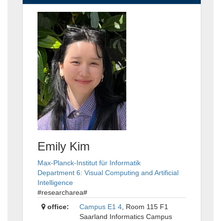
Emily Kim
Max-Planck-Institut für Informatik
Department 6: Visual Computing and Artificial
Intelligence
#researcharea#
office:
Campus E1 4
, Room 115 F1
Saarland Informatics Campus