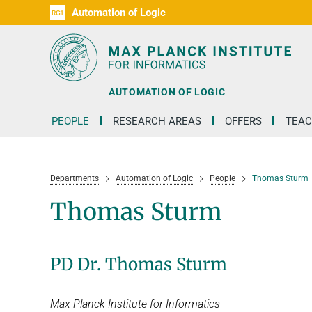
Automation of Logic
RG1
D1
D2
D3
D4
D5
D6
RG2
RG3
AUTOMATION OF LOGIC
PEOPLE
RESEARCH AREAS
OFFERS
TEAC
Departments
Automation of Logic
People
Thomas Sturm
Thomas Sturm
PD Dr. Thomas Sturm
Max Planck Institute for Informatics