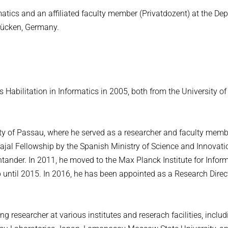
rmatics and an affiliated faculty member (Privatdozent) at the De
brücken, Germany.
s Habilitation in Informatics in 2005, both from the University o
ty of Passau, where he served as a researcher and faculty memb
ajal Fellowship by the Spanish Ministry of Science and Innovat
tander. In 2011, he moved to the Max Planck Institute for Inform
 until 2015. In 2016, he has been appointed as a Research Direc
 researcher at various institutes and reserach facilities, includ