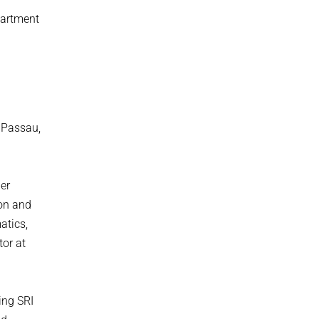
partment
f Passau,
er
ion and
atics,
tor at
ing SRI