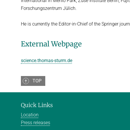
International in Menlo Park, Zuse Institute Berlin, F
Forschungs­zentrum Jülich.
He is currently the Editor-in-Chief of the Springer jo
External Webpage
science.thomas-sturm.de
TOP
Quick Links
Location
Press releases