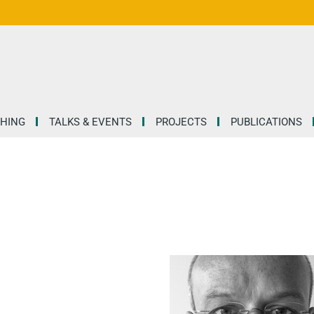
HING
TALKS & EVENTS
PROJECTS
PUBLICATIONS