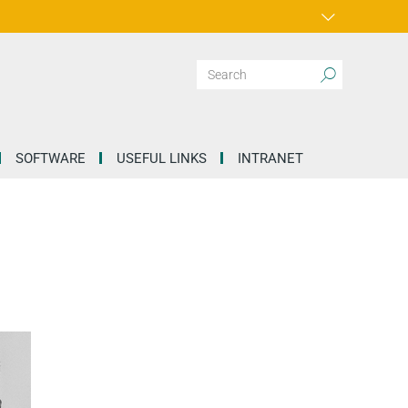
SOFTWARE
USEFUL LINKS
INTRANET