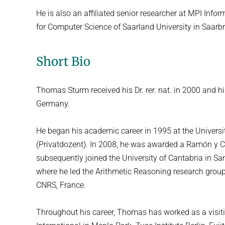
He is also an affiliated senior researcher at MPI Info
for Computer Science of Saarland University in Saar
Short Bio
Thomas Sturm received his Dr. rer. nat. in 2000 and hi
Germany.
He began his academic career in 1995 at the Universi
(Privatdozent). In 2008, he was awarded a Ramón y C
subsequently joined the University of Cantabria in San
where he led the Arithmetic Reasoning research group
CNRS, France.
Throughout his career, Thomas has worked as a visiting