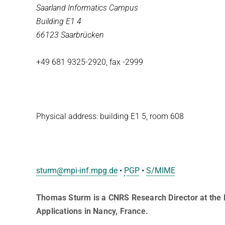
Saarland Informatics Campus
Building E1 4
66123 Saarbrücken
+49 681 9325-2920, fax -2999
Physical address: building E1 5, room 608
sturm@mpi-inf.mpg.de
­­­­­•
PGP
•
S/MIME
Thomas Sturm is a CNRS Research Director at the 
Applications in Nancy, France.