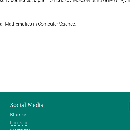
ujitsu Laboratories Japan, Lomonosov Moscow State University, a
urnal Mathematics in Computer Science.
Social Media
Bluesky
LinkedIn