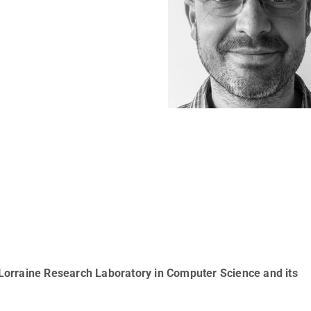
Lorraine Research Laboratory in Computer Science and its