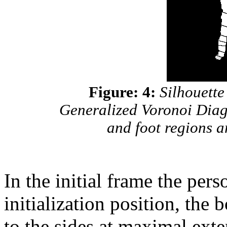
Figure: 4:
Silhouette 
Generalized Voronoi Dia
and foot regions a
In the initial frame the per
initialization position, the
to the sides at maximal exten