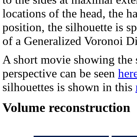
locations of the head, the ha
position, the silhouette is s
of a Generalized Voronoi 
A short movie showing the 
perspective can be seen
her
silhouettes is shown in this
Volume reconstruction