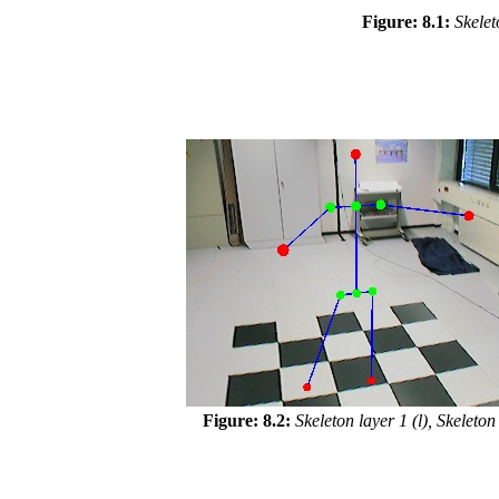
Figure: 8.1:
Skelet
Figure: 8.2:
Skeleton layer 1 (l), Skeleton