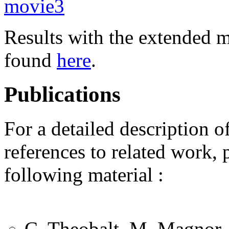
movie3
Results with the extended mu
found
here
.
Publications
For a detailed description o
references to related work, 
following material :
C. Theobalt, M. Magnor, 