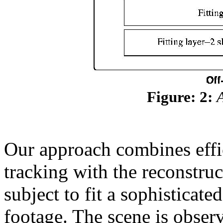
Figure: 2:
Our approach combines effic
tracking with the reconstru
subject to fit a sophisticat
footage. The scene is obser