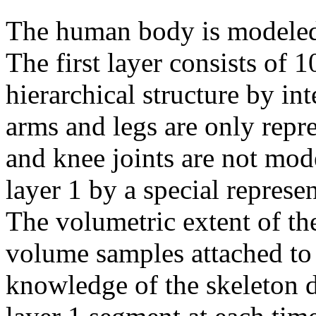
The human body is modeled 
The first layer consists of 
hierarchical structure by in
arms and legs are only repr
and knee joints are not mod
layer 1 by a special represe
The volumetric extent of th
volume samples attached to
knowledge of the skeleton d