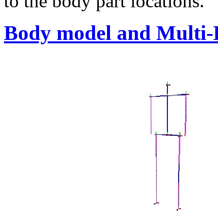
to the body part locations.
Body model and Multi-L