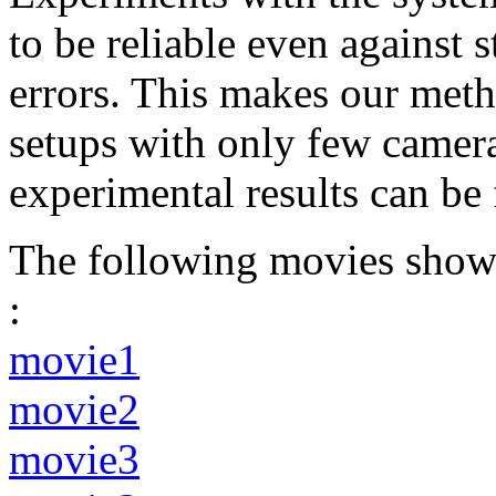
to be reliable even against 
errors. This makes our metho
setups with only few camera
experimental results can be
The following movies show 
:
movie1
movie2
movie3