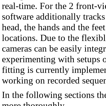
real-time. For the 2 front-v
software additionally tracks
head, the hands and the feet
locations. Due to the flexib
cameras can be easily integr
experimenting with setups o
fitting is currently impleme
working on recorded sequen
In the following sections th
more thoroughly.