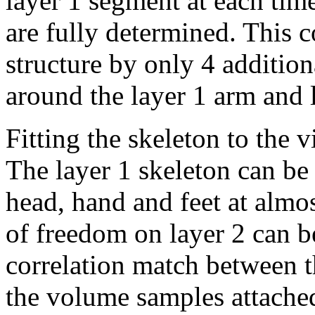
layer 1 segment at each tim
are fully determined. This c
structure by only 4 addition
around the layer 1 arm and 
Fitting the skeleton to the v
The layer 1 skeleton can be 
head, hand and feet at almos
of freedom on layer 2 can b
correlation match between 
the volume samples attached