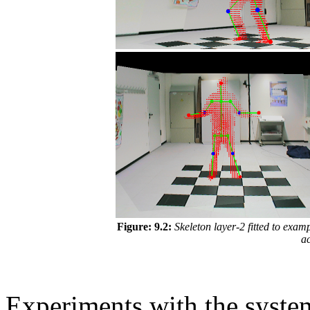
Figure: 9.2:
Skeleton layer-2 fitted to examp
ac
Experiments with the syst