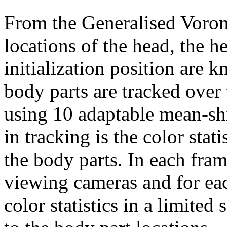
From the Generalised Voro
locations of the head, the h
initialization position are 
body parts are tracked over 
using 10 adaptable mean-shi
in tracking is the color stat
the body parts. In each fram
viewing cameras and for eac
color statistics in a limited