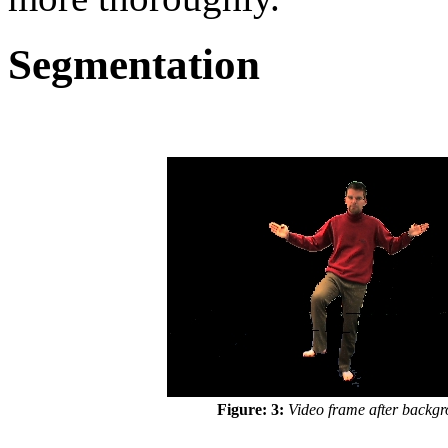
Segmentation
Figure: 3:
Video frame after backgro