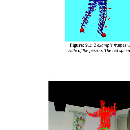
Figure: 9.1:
2 example frames wit
state of the person. The red sphe