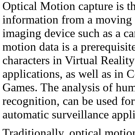
Optical Motion capture is t
information from a moving s
imaging device such as a c
motion data is a prerequisite
characters in Virtual Reali
applications, as well as i
Games. The analysis of hum
recognition, can be used for
automatic surveillance appli
Traditionally, optical motio