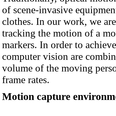
of scene-invasive equipment
clothes. In our work, we ar
tracking the motion of a mo
markers. In order to achieve
computer vision are combine
volume of the moving person
frame rates.
Motion capture environm