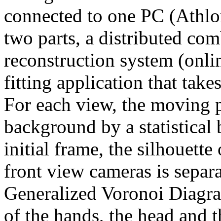
connected to one PC (Athlo
two parts, a distributed com
reconstruction system (onl
fitting application that tak
For each view, the moving p
background by a statistical
initial frame, the silhouette
front view cameras is separa
Generalized Voronoi Diagr
of the hands, the head and t