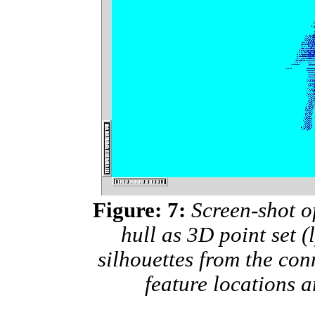
Figure: 7:
Screen-shot of
hull as 3D point set (
silhouettes from the con
feature locations a