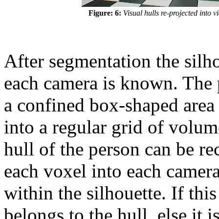
Figure: 6:
Visual hulls re-projected into 
After segmentation the silh
each camera is known. The 
a confined box-shaped area 
into a regular grid of volum
hull of the person can be r
each voxel into each camera 
within the silhouette. If this
belongs to the hull, else it