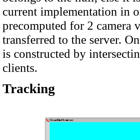
current implementation in one
precomputed for 2 camera 
transferred to the server. O
is constructed by intersectin
clients.
Tracking