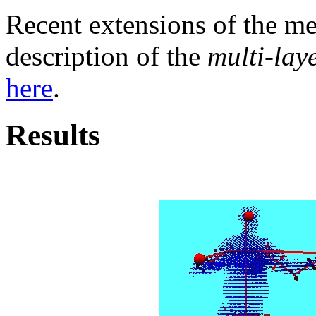
Recent extensions of the me
description of the
multi-laye
here
.
Results