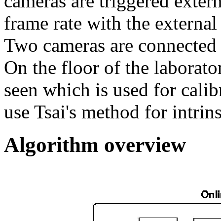
cameras are triggered exter
frame rate with the external
Two cameras are connecte
On the floor of the laborat
seen which is used for cali
use Tsai's method for intrins
Algorithm overview