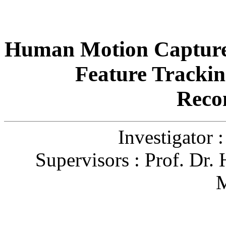
Human Motion Capture
Feature Trackin
Reco
Investigator 
Supervisors : Prof. Dr.