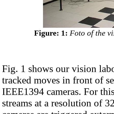
Figure: 1:
Foto of the v
Fig. 1 shows our vision lab
tracked moves in front of
IEEE1394 cameras. For this
streams at a resolution of 