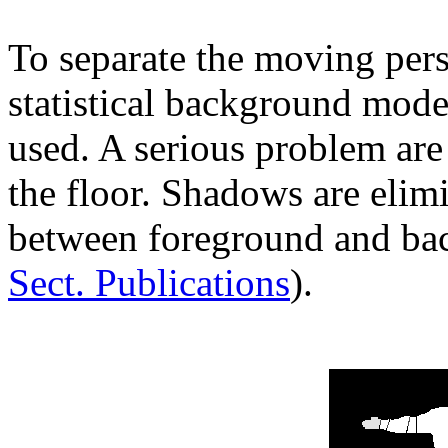
To separate the moving per
statistical background model
used. A serious problem are
the floor. Shadows are elim
between foreground and bac
Sect. Publications
).