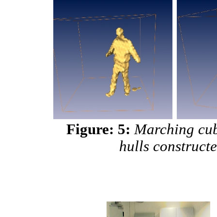
Figure: 5:
Marching cub
hulls construct