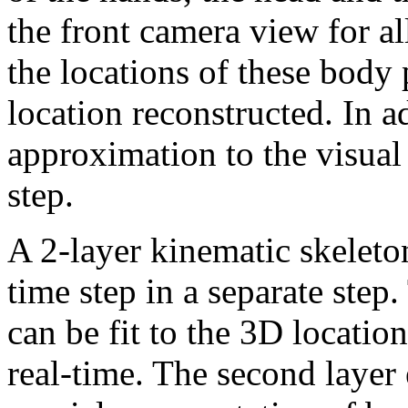
the front camera view for all
the locations of these body 
location reconstructed. In a
approximation to the visual
step.
A 2-layer kinematic skeleton 
time step in a separate step.
can be fit to the 3D locatio
real-time. The second layer 