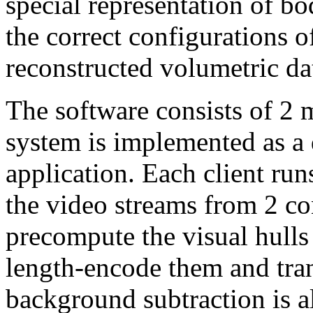
special representation of b
the correct configurations o
reconstructed volumetric da
The software consists of 2
system is implemented as a d
application. Each client ru
the video streams from 2 co
precompute the visual hulls
length-encode them and tran
background subtraction is a