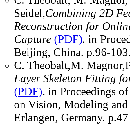
Seidel,
Combining 2D Fea
Reconstruction for Onli
Capture
(PDF)
. in Proce
Beijing, China. p.96-103
C. Theobalt,M. Magnor,P.
Layer Skeleton Fitting 
(PDF)
. in Proceedings of
on Vision, Modeling and
Erlangen, Germany. p.47