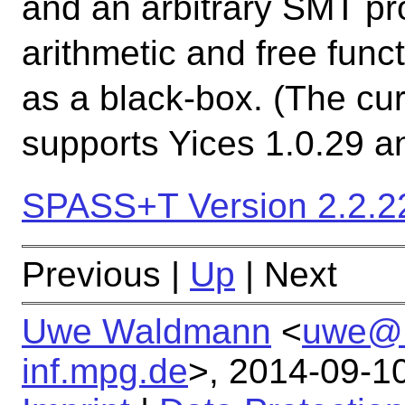
and an arbitrary SMT pr
arithmetic and free func
as a black-box. (The cur
supports Yices 1.0.29 a
SPASS+T Version 2.2.22
Previous |
Up
| Next
Uwe Waldmann
<
uwe@
inf.mpg.de
>,
2014-09-1