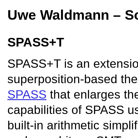
Uwe Waldmann – So
SPASS+T
SPASS+T is an extensio
superposition-based th
SPASS
that enlarges th
capabilities of SPASS 
built-in arithmetic simpli