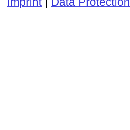
Imprint
|
Data Protection