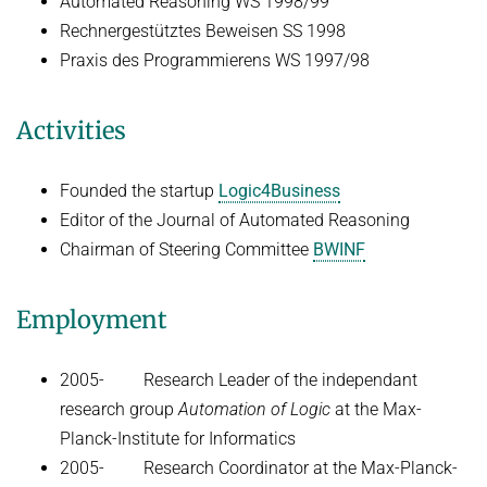
Automated Reasoning WS 1998/99
Rechnergestütztes Beweisen SS 1998
Praxis des Programmierens WS 1997/98
Activities
Founded the startup
Logic4Business
Editor of the Journal of Automated Reasoning
Chairman of Steering Committee
BWINF
Employment
2005- Research Leader of the independant
research group
Automation of Logic
at the Max-
Planck-Institute for Informatics
2005- Research Coordinator at the Max-Planck-