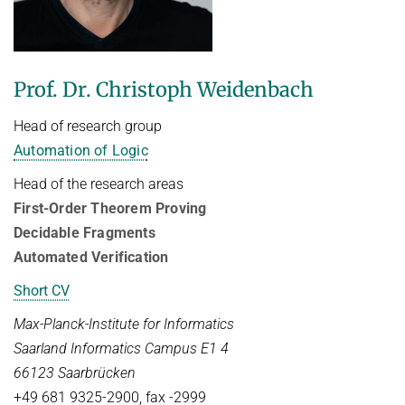
FIRST-ORDER MODEL CHECKING
Automated Reasoning
PROJECTS
FIRST-ORDER THEOREM PROVING
SUMMER 2026
PUBLICATIONS
Prof. Dr. Christoph Weidenbach
LOCAL REASONING
Automated Reasoning II
SOFTWARE
CURRENT YEAR
Head of research group
Competitive Programming
LAST YEAR
USEFUL LINKS
SPASS WORKBENCH
Automation of Logic
WINTER 2025/2026
THE YEAR BEFORE LAST
SPASS-IQ
INTRANET
Head of the research areas
Automated Reasoning
First-Order Theorem Proving
SPASS-SATT
RESEARCH REPORTS
Decidable Fragments
WINTER 2024/2025
Classic SPASS Theorem Prover
Automated Verification
Automated Reasoning
Useful Links
Short CV
Decision Procedures for Specific Theories
(Hi)Story
Max-Planck-Institute for Informatics
Contact
SUMMER 2024
Saarland Informatics Campus E1 4
Automation of Logic
Automated Reasoning II
66123 Saarbrücken
WALDMEISTER
Competitive Programming
+49 681 9325-2900, fax -2999