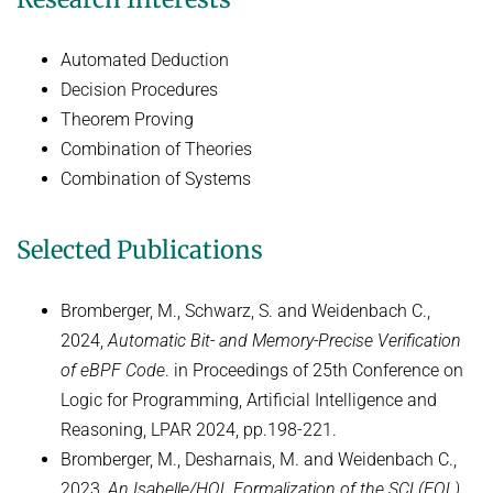
Decision Procedures
Concrete Semantics with Isabelle/HOL
Automated Deduction
WINTER 2018/2019
Decision Procedures
Theorem Proving
Automated Reasoning
Combination of Theories
ILP seminar
Combination of Systems
SUMMER 2018
Selected Publications
WINTER 2017/2018
SUMMER 2017
Bromberger, M., Schwarz, S. and Weidenbach C.,
Automated Reasoning II
2024,
Automatic Bit- and Memory-Precise Verification
of eBPF Code
. in Proceedings of 25th Conference on
WINTER 2016/2017
Logic for Programming, Artificial Intelligence and
Automated Reasoning
Reasoning, LPAR 2024, pp.198-221.
SUMMER 2016
Bromberger, M., Desharnais, M. and Weidenbach C.,
2023,
An Isabelle/HOL Formalization of the SCL(FOL)
SAT: Propositionale Erfüllbarkeit und Mehr