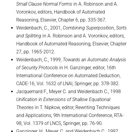
Small Clause Normal Forms
in A. Robinson and A.
Voronkov, editors, Handbook of Automated
Reasoning, Elsevier, Chapter 6, pp. 335-367.
Weidenbach, C., 2001,
Combining Superposition, Sorts
and Splitting
in A. Robinson and A. Voronkov, editors,
Handbook of Automated Reasoning, Elsevier, Chapter
27, pp. 1965-2012.
Weidenbach, C., 1999,
Towards an Automatic Analysis
of Security Protocols
in H. Ganzinger, editor, 16th
International Conference on Automated Deduction,
CADE-16, Vol. 1632 of LNAI, Springer, pp. 378-382.
Jacquemard F., Meyer C. and Weidenbach C., 1998
Unification in Extensions of Shallow Equational
Theories
in T. Nipkow, editor, Rewriting Techniques
and Applications, 9th International Conference, RTA-
98, Vol. 1379 of LNCS, Springer, pp. 76-90.
Ganzinger, H., Meyer, C. and Weidenbach C., 1997,