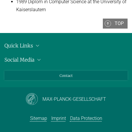
1989 Diplom in Computer Science at the University of
Kaiserslautern
TOP
Quick Links
Location
Social Media
Press releases
Bluesky
Contact
LinkedIn
Mastodon
Youtube
MAX-PLANCK-GESELLSCHAFT
Sitemap
Imprint
Data Protection