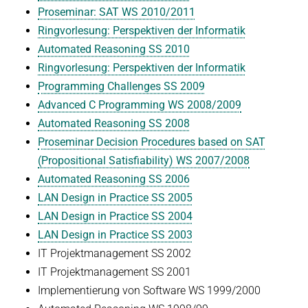
Proseminar: SAT WS 2010/2011
Ringvorlesung: Perspektiven der Informatik
Automated Reasoning SS 2010
Ringvorlesung: Perspektiven der Informatik
Programming Challenges SS 2009
Advanced C Programming WS 2008/2009
Automated Reasoning SS 2008
Proseminar Decision Procedures based on SAT
(Propositional Satisfiability) WS 2007/2008
Automated Reasoning SS 2006
LAN Design in Practice SS 2005
LAN Design in Practice SS 2004
LAN Design in Practice SS 2003
IT Projektmanagement SS 2002
IT Projektmanagement SS 2001
Implementierung von Software WS 1999/2000