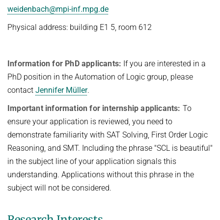
People
weidenbach@mpi-inf.mpg.de
WINTER 2023/2024
Implementation
Physical address: building E1 5, room 612
SUMMER 2023
Recipes
Algorithmic Quantifier Elimination
References
Information for PhD applicants:
If you are interested in a
WINTER 2022/2023
Download
PhD position in the Automation of Logic group, please
Automated Reasoning
Primer
contact
Jennifer Müller
.
Try now!
SUMMER 2022
Important information for internship applicants:
To
WINTER 2021/2022
ensure your application is reviewed, you need to
demonstrate familiarity with SAT Solving, First Order Logic
WINTER 2020/2021
Reasoning, and SMT. Including the phrase "SCL is beautiful"
Automated Reasoning
in the subject line of your application signals this
understanding. Applications without this phrase in the
SUMMER 2020
subject will not be considered.
WINTER 2019/2020
SUMMER 2019
Research Interests