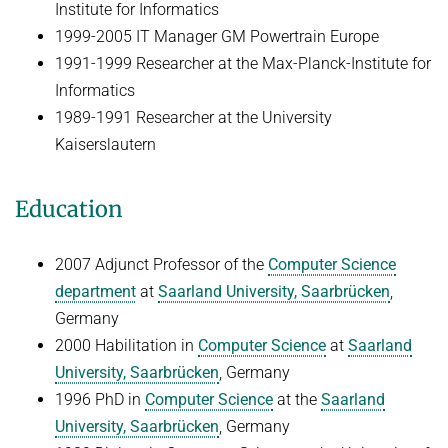
Institute for Informatics
1999-2005 IT Manager GM Powertrain Europe
1991-1999 Researcher at the Max-Planck-Institute for
Informatics
1989-1991 Researcher at the University
Kaiserslautern
Education
2007 Adjunct Professor of the
Computer Science
department
at
Saarland University, Saarbrücken
,
Germany
2000 Habilitation in
Computer Science
at
Saarland
University, Saarbrücken
, Germany
1996 PhD in
Computer Science
at the
Saarland
University, Saarbrücken
, Germany