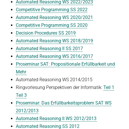
Automated Reasoning WS 2022/2023
Co
mpetitive Programming SS 2022
Automated Reasoning WS 2020/2021
Competitive Programming SS 2020
Decision Procedures SS 2019
Automated Reasoning WS 2018/2019
Automated Reasoning II SS 2017
Automated Reasoning WS 2016/2017
Proseminar SAT: Propositionale Erfüllbarkeit und
Mehr
Automated Reasoning WS 2014/2015
Ringvorlesung Perspektiven der Informatik:
Teil 1
Teil 3
Proseminar: Das Erfüllbarkeitsproblem SAT WS
2012/2013
Automated Reasoning II WS 2012/2013
Automated Reasoning SS 2012