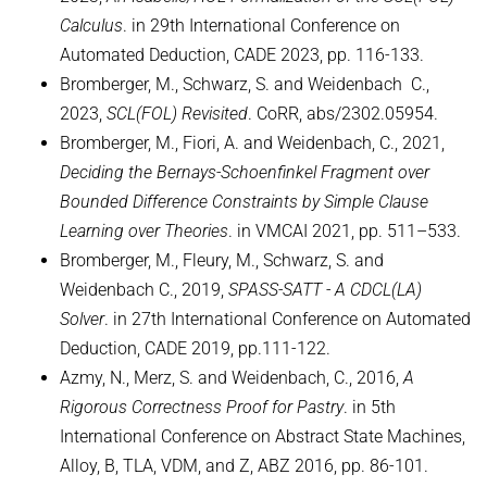
Calculus
. in 29th International Conference on
WINTER 2015/2016
Automated Deduction, CADE 2023, pp. 116-133.
SUMMER 2015
Bromberger, M., Schwarz, S. and Weidenbach C.,
2023,
SCL(FOL) Revisited
. CoRR, abs/2302.05954.
Decision Procedures
Bromberger, M., Fiori, A. and Weidenbach, C., 2021,
EARLIER TERMS
Deciding the Bernays-Schoenfinkel Fragment over
Bounded Difference Constraints by Simple Clause
FORMER LECTURES OF D2
Learning over Theories
. in VMCAI 2021, pp. 511–533.
Bromberger, M., Fleury, M., Schwarz, S. and
Weidenbach C., 2019,
SPASS-SATT - A CDCL(LA)
Solver
. in 27th International Conference on Automated
Deduction, CADE 2019, pp.111-122.
Azmy, N., Merz, S. and Weidenbach, C., 2016,
A
Rigorous Correctness Proof for Pastry
. in 5th
International Conference on Abstract State Machines,
Alloy, B, TLA, VDM, and Z, ABZ 2016, pp. 86-101.