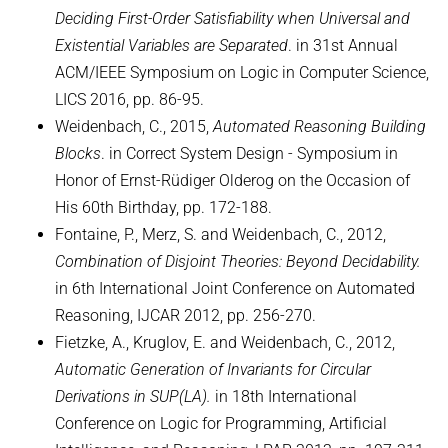
Deciding First-Order Satisfiability when Universal and
Existential Variables are Separated
. in 31st Annual
ACM/IEEE Symposium on Logic in Computer Science,
LICS 2016, pp. 86-95.
Weidenbach, C., 2015,
Automated Reasoning Building
Blocks
. in Correct System Design - Symposium in
Honor of Ernst-Rüdiger Olderog on the Occasion of
His 60th Birthday, pp. 172-188.
Fontaine, P., Merz, S. and Weidenbach, C., 2012,
Combination of Disjoint Theories: Beyond Decidability.
in 6th International Joint Conference on Automated
Reasoning, IJCAR 2012, pp. 256-270.
Fietzke, A., Kruglov, E. and Weidenbach, C., 2012,
Automatic Generation of Invariants for Circular
Derivations in SUP(LA).
in 18th International
Conference on Logic for Programming, Artificial