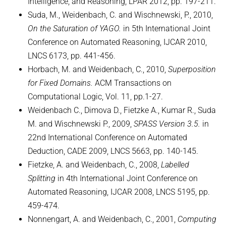
Intelligence, and Reasoning, LPAR 2012, pp. 197-211.
Suda, M., Weidenbach, C. and Wischnewski, P., 2010,
On the Saturation of YAGO.
in 5th International Joint
Conference on Automated Reasoning, IJCAR 2010,
LNCS 6173, pp. 441-456.
Horbach, M. and Weidenbach, C., 2010,
Superposition
for Fixed Domains.
ACM Transactions on
Computational Logic, Vol. 11, pp.1-27.
Weidenbach C., Dimova D., Fietzke A., Kumar R., Suda
M. and Wischnewski P., 2009,
SPASS Version 3.5.
in
22nd International Conference on Automated
Deduction, CADE 2009, LNCS 5663, pp. 140-145.
Fietzke, A. and Weidenbach, C., 2008,
Labelled
Splitting
in 4th International Joint Conference on
Automated Reasoning, IJCAR 2008, LNCS 5195, pp.
459-474.
Nonnengart, A. and Weidenbach, C., 2001,
Computing