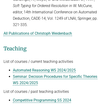
Soft Typing for Ordered Resolution
in W. McCune,
editor, 14th International Conference on Automated
Deduction, CADE-14, Vol. 1249 of LNAI, Springer, pp.
321-335.
All Publications of Christoph Weidenbach
Teaching
List of courses / current teaching activities
Automated Reasoning WS 2024/2025
Seminar: Decision Procedures for Specific Theories
WS 2024/2025
List of courses / past teaching activities
Competitive Programming SS 2024