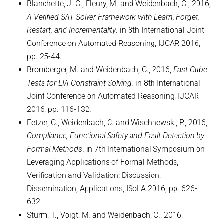
Blanchette, J. C., Fleury, M. and Weidenbach, C., 2016,
A Verified SAT Solver Framework with Learn, Forget,
Restart, and Incrementality
. in 8th International Joint
Conference on Automated Reasoning, IJCAR 2016,
pp. 25-44.
Bromberger, M. and Weidenbach, C., 2016,
Fast Cube
Tests for LIA Constraint Solving
. in 8th International
Joint Conference on Automated Reasoning, IJCAR
2016, pp. 116-132.
Fetzer, C., Weidenbach, C. and Wischnewski, P., 2016,
Compliance, Functional Safety and Fault Detection by
Formal Methods
. in 7th International Symposium on
Leveraging Applications of Formal Methods,
Verification and Validation: Discussion,
Dissemination, Applications, ISoLA 2016, pp. 626-
632.
Sturm, T., Voigt, M. and Weidenbach, C., 2016,