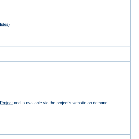
lides
)
Project
and is available via the project's website on demand.