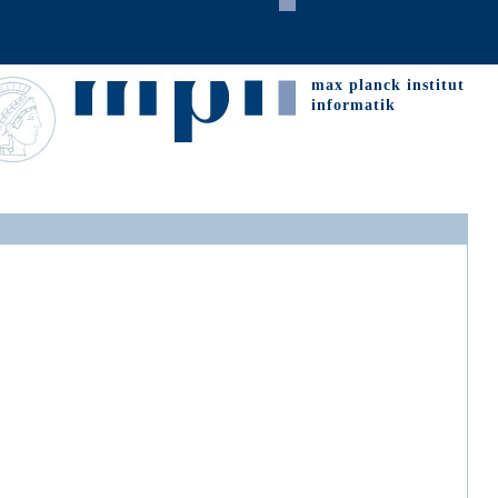
max planck institut
informatik