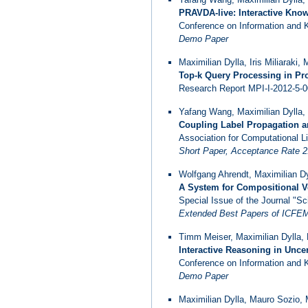
PRAVDA-live: Interactive Kno
Conference on Information and
Demo Paper
Maximilian Dylla, Iris Miliaraki,
Top-k Query Processing in Pro
Research Report MPI-I-2012-5-00
Yafang Wang, Maximilian Dylla,
Coupling Label Propagation an
Association for Computational Li
Short Paper, Acceptance Rate 
Wolfgang Ahrendt, Maximilian Dy
A System for Compositional V
Special Issue of the Journal "
Extended Best Papers of ICFEM'
Timm Meiser, Maximilian Dylla,
Interactive Reasoning in Unc
Conference on Information and
Demo Paper
Maximilian Dylla, Mauro Sozio, 