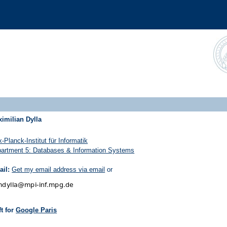
imilian Dylla
-Planck-Institut für Informatik
artment 5: Databases & Information Systems
il:
Get my email address via email
or
eft for
Google Paris