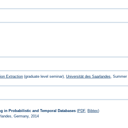
tion Extraction
(graduate level seminar),
Universität des Saarlandes
, Summer 
ng in Probabilistic and Temporal Databases
(
PDF
,
Bibtex
)
arlandes, Germany, 2014