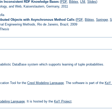
 in Inconsistent RDF Knowledge Bases
(
PDF
,
Bibtex
,
LNI
,
Slides
)
logy, and Web, Kaiserslautern, Germany, 2011
lla
tributed Objects with Asynchronous Method Calls
(
PDF
,
Bibtex
,
Springer
,
S
mal Engineering Methods, Rio de Janeiro, Brazil, 2009
 Thesis
bilistic DataBase system which supports learning of tuple probabilities.
ication Tool for the
Creol Modeling Language
. The software is part of the
KeY 
odeling Language
. It is hosted by the
KeY Project
.