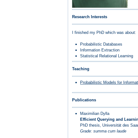
Research Interests
I finished my PhD which was about:
Probabilistic Databases
Information Extraction
Statistical Relational Learning
Teaching
Probabilistic Models for Informa
Publications
Maximilian Dylla
Efficient Querying and Learni
PhD thesis, Universität des Sa
Grade: summa cum laude