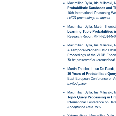
Maximilian Dylla, Iris Miliaraki,
Probabilistic Databases and Th
10th International Reasoning 
LNCS proceedings to appear
Maximilian Dylla, Martin Theoba
Learning Tuple Probabilities i
Research Report MPI-I-2014-5-00
Maximilian Dylla, Iris Miliaraki,
A Temporal-Probabilistic Data
Proceedings of the VLDB Endow
To be presented at Internation
Martin Theobald, Luc De Raedt, M
10 Years of Probabilistic Quer
East-European Conference on Ad
Invited paper
Maximilian Dylla, Iris Miliaraki,
Top-k Query Processing in Pro
International Conference on Data
Acceptance Rate 19%
Yafang Wang, Maximilian Dylla