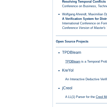
Resolving Temporal Conflicts
Conference on Business, Techno
Wolfgang Ahrendt, Maximilian Dy
A Verification System for Dis
International Conference on For
Conference Version of Master's
Open Source Projects
TPDBlearn
TPDBlearn
is a Temporal Proba
KreYol
An Interactive Deductive Verif
jCreol
A LL(1) Parser for the
Creol M