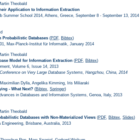
 Martin Theobald
eir Application to Information Extraction
Web Summer School 2014, Athens, Greece, September 8 - September 13, 2014
ld
n Probabilistic Databases
(
PDF
,
Bibtex
)
1, Max-Planck-Institut für Informatik, January 2014
 Martin Theobald
base Model for Information Extraction
(
PDF
,
Bibtex
)
ment, Volume 6, Issue 14, 2013
al Conference on Very Large Database Systems, Hangzhou, China, 2014
aximilian Dylla, Angelika Kimming, Iris Miliaraki
ying - What Next?
(
Bibtex
,
Springer
)
vances in Databases and Information Systems, Genoa, Italy, 2013
 Martin Theobald
babilistic Databases with Non-Materialized Views
(
PDF
,
Bibtex
,
Slides
)
 Engineering, Brisbane, Australia, 2013
, Zhaochun Ren, Marc Spaniol, Gerhard Weikum