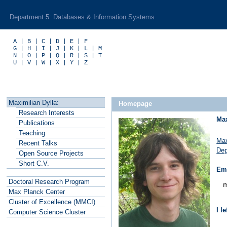
Department 5: Databases & Information Systems
A
|
B
|
C
|
D
|
E
|
F
G
|
H
|
I
|
J
|
K
|
L
|
M
N
|
O
|
P
|
Q
|
R
|
S
|
T
U
|
V
|
W
|
X
|
Y
|
Z
Maximilian Dylla:
Homepage
R
esearch Interests
Max
P
ublications
T
eaching
Max
R
ecent Talks
Dep
O
pen Source Projects
S
hort C.V.
Ema
Doctoral Research Program
Max Planck
C
enter
Cluster of
E
xcellence (MMCI)
I l
C
o
mputer Science Cluster