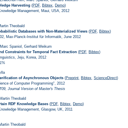
wledge Harvesting
(
PDF
,
Bibtex
,
Demo
)
 Knowledge Management, Maui, USA, 2012
 Martin Theobald
babilistic Databases with Non-Materialized Views
(
PDF
,
Bibtex
)
2, Max-Planck-Institut für Informatik, June 2012
 Marc Spaniol, Gerhard Weikum
d Constraints for Temporal Fact Extraction
(
PDF
,
Bibtex
)
nguistics, Jeju, Korea, 2012
21%
lla
erification of Asynchronous Objects
(
Preprint
,
Bibtex
,
ScienceDirect
)
Science of Computer Programming", 2012
09, Journal Version of Master's Thesis
 Martin Theobald
ertain RDF Knowledge Bases
(
PDF
,
Bibtex
,
Demo
)
 Knowledge Management, Glasgow, UK, 2011
Martin Theobald