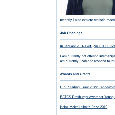
recently I also explore realistic mac
Job Openings
In January 2026 I will join ETH Zuri
I am currently not offering internsh
am currently unable to respond to int
Awards and Grants
ERC Starting Grant 2019:
Technology
EATCS Presburger Award for Young 
Heinz Maier-Leibnitz-Prize 2019