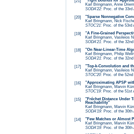
"Tight Bounds for Approxi
[21]
Karl Bringmann, Anne Driem
SODA'22
: Proc. of the 33
"Sparse Nonnegative Conv
[20]
Karl Bringmann, Nick Fische
STOC'21
: Proc. of the 53
"A Fine-Grained Perspect
[19]
Karl Bringmann, Vasileios 
SODA'21
: Proc. of the 32
"On Near-Linear-Time Alg
[18]
Karl Bringmann, Philip Welln
SODA'21
: Proc. of the 32
"Top-k-Convolution and th
[17]
Karl Bringmann, Vasileios 
STOC'20
: Proc. of the 52
"Approximating APSP with
[16]
Karl Bringmann, Marvin Kü
STOC'19
: Proc. of the 51
"Fréchet Distance Under T
[15]
Reachability"
Karl Bringmann, Marvin Kün
SODA'19
: Proc. of the 30
"Few Matches or Almost Pe
[14]
Karl Bringmann, Marvin Kün
SODA'19
: Proc. of the 30