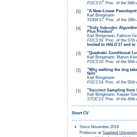
FOCS'17
: Proc. of the 58
"A Near-Linear Pseudopol
[5]
Karl Bringmann
SODA'17
: Proc. of the 28
"Truly Subcubic Algorithm
[4]
Plus Product"
Karl Bringmann, Fabrizio Gr
FOCS'16
: Proc. of the 57
Invited to
HALG'17
and to
"Quadratic Conditional L
[3]
Karl Bringmann, Marvin K
FOCS'15
: Proc. of the 56
"Why walking the dog take
[2]
fails"
Karl Bringmann
FOCS'14
: Proc. of the 55
"Succinct Sampling from D
[1]
Karl Bringmann, Kasper Gr
STOC'13
: Proc. of the 45
Short CV
Since November 2019:
Professor at
Saarland Universit