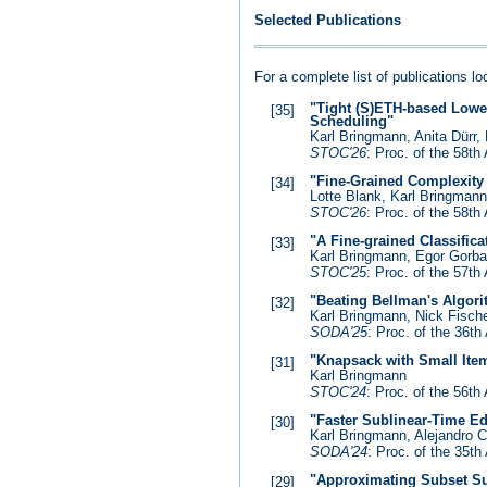
Selected Publications
For a complete list of publications l
"Tight (S)ETH-based Lowe
[35]
Scheduling"
Karl Bringmann, Anita Dürr,
STOC'26
: Proc. of the 58
"Fine-Grained Complexity
[34]
Lotte Blank, Karl Bringman
STOC'26
: Proc. of the 58
"A Fine-grained Classific
[33]
Karl Bringmann, Egor Gorb
STOC'25
: Proc. of the 57
"Beating Bellman's Algor
[32]
Karl Bringmann, Nick Fische
SODA'25
: Proc. of the 36
"Knapsack with Small Ite
[31]
Karl Bringmann
STOC'24
: Proc. of the 56
"Faster Sublinear-Time Ed
[30]
Karl Bringmann, Alejandro 
SODA'24
: Proc. of the 35
"Approximating Subset Su
[29]