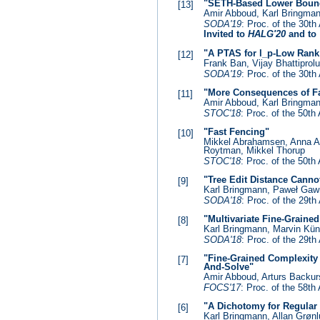
"SETH-Based Lower Bounds
[13]
Amir Abboud, Karl Bringman
SODA'19
: Proc. of the 30
Invited to
HALG'20
and to
"A PTAS for l_p-Low Rank
[12]
Frank Ban, Vijay Bhattiprol
SODA'19
: Proc. of the 30
"More Consequences of Fa
[11]
Amir Abboud, Karl Bringmann
STOC'18
: Proc. of the 50
"Fast Fencing"
[10]
Mikkel Abrahamsen, Anna A
Roytman, Mikkel Thorup
STOC'18
: Proc. of the 50
"Tree Edit Distance Cann
[9]
Karl Bringmann, Paweł Ga
SODA'18
: Proc. of the 29
"Multivariate Fine-Grain
[8]
Karl Bringmann, Marvin K
SODA'18
: Proc. of the 29
"Fine-Grained Complexity
[7]
And-Solve"
Amir Abboud, Arturs Backu
FOCS'17
: Proc. of the 58
"A Dichotomy for Regular
[6]
Karl Bringmann, Allan Grøn