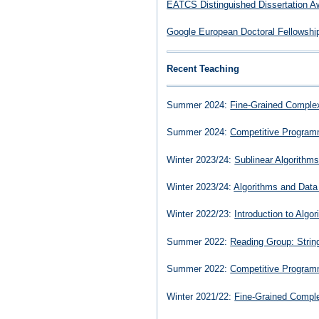
EATCS Distinguished Dissertation A
Google European Doctoral Fellowshi
Recent Teaching
Summer 2024:
Fine-Grained Complex
Summer 2024:
Competitive Program
Winter 2023/24:
Sublinear Algorithm
Winter 2023/24:
Algorithms and Data
Winter 2022/23:
Introduction to Algo
Summer 2022:
Reading Group: Strin
Summer 2022:
Competitive Program
Winter 2021/22:
Fine-Grained Comple