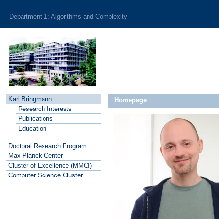
Department 1: Algorithms and Complexity
Karl Bringmann:
Homepage
R
esearch Interests
P
ublications
E
ducation
Doctoral Research Program
Max Planck
C
enter
Cluster of
E
xcellence (MMCI)
C
o
mputer Science Cluster