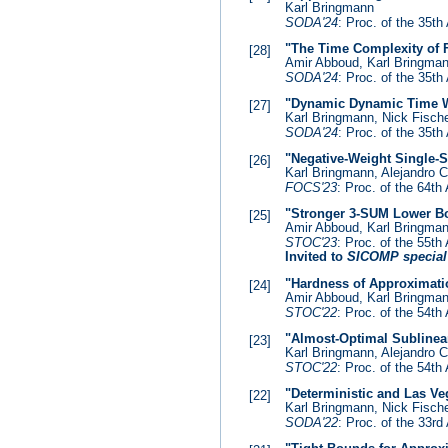
Karl Bringmann
SODA'24
: Proc. of the 35
"The Time Complexity of F
[28]
Amir Abboud, Karl Bringma
SODA'24
: Proc. of the 35
"Dynamic Dynamic Time 
[27]
Karl Bringmann, Nick Fisch
SODA'24
: Proc. of the 35
"Negative-Weight Single-S
[26]
Karl Bringmann, Alejandro C
FOCS'23
: Proc. of the 64
"Stronger 3-SUM Lower Bo
[25]
Amir Abboud, Karl Bringman
STOC'23
: Proc. of the 55
Invited to
SICOMP special
"Hardness of Approximatio
[24]
Amir Abboud, Karl Bringman
STOC'22
: Proc. of the 54
"Almost-Optimal Sublinea
[23]
Karl Bringmann, Alejandro C
STOC'22
: Proc. of the 54
"Deterministic and Las V
[22]
Karl Bringmann, Nick Fische
SODA'22
: Proc. of the 33