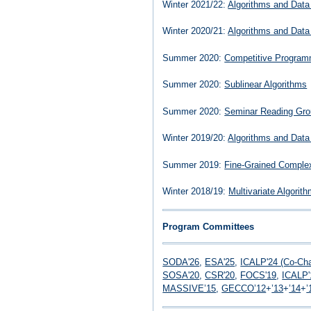
Winter 2021/22:
Algorithms and Data
Winter 2020/21:
Algorithms and Data
Summer 2020:
Competitive Program
Summer 2020:
Sublinear Algorithms
Summer 2020:
Seminar Reading Gro
Winter 2019/20:
Algorithms and Data
Summer 2019:
Fine-Grained Complex
Winter 2018/19:
Multivariate Algorit
Program Committees
SODA'26
,
ESA'25
,
ICALP'24 (Co-Cha
SOSA'20
,
CSR'20
,
FOCS'19
,
ICALP'
MASSIVE’15
,
GECCO’12
+
’13
+
’14
+
’