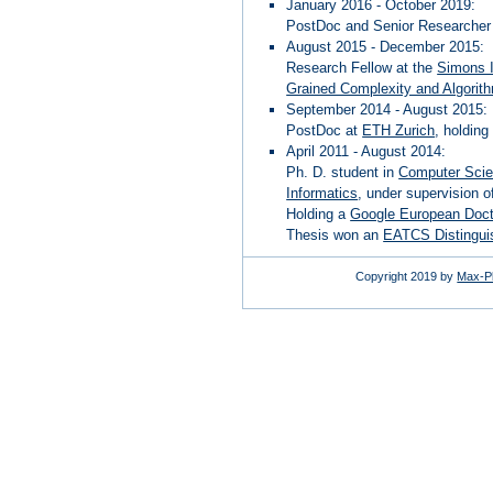
January 2016 - October 2019:
PostDoc and Senior Researcher 
August 2015 - December 2015:
Research Fellow at the
Simons I
Grained Complexity and Algorit
September 2014 - August 2015:
PostDoc at
ETH Zurich
, holdin
April 2011 - August 2014:
Ph. D. student in
Computer Sci
Informatics
, under supervision 
Holding a
Google European Doct
Thesis won an
EATCS Distinguis
Copyright 2019 by
Max-Pl