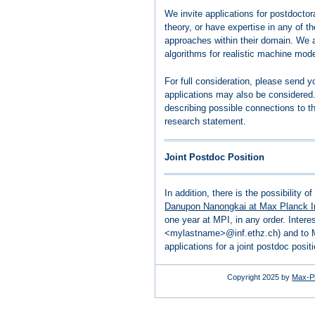
We invite applications for postdocto
theory, or have expertise in any of th
approaches within their domain. We 
algorithms for realistic machine mode
For full consideration, please send
applications may also be considered. 
describing possible connections to t
research statement.
Joint Postdoc Position
In addition, there is the possibility o
Danupon Nanongkai at Max Planck Ins
one year at MPI, in any order. Inter
<mylastname>@inf.ethz.ch) and to 
applications for a joint postdoc posi
Copyright 2025 by
Max-Pl