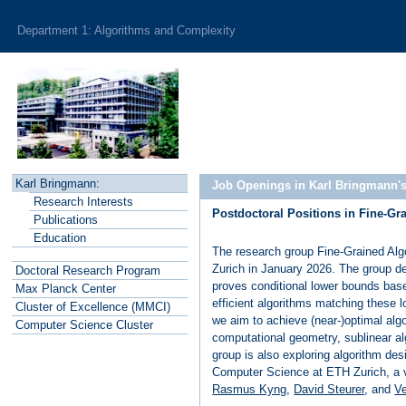
Department 1: Algorithms and Complexity
Karl Bringmann:
Job Openings in Karl Bringmann'
R
esearch Interests
Postdoctoral Positions in Fine-G
P
ublications
E
ducation
The research group Fine-Grained Alg
Zurich in January 2026. The group de
Doctoral Research Program
proves conditional lower bounds bas
Max Planck
C
enter
efficient algorithms matching these 
Cluster of
E
xcellence (MMCI)
we aim to achieve (near-)optimal alg
C
o
mputer Science Cluster
computational geometry, sublinear al
group is also exploring algorithm desi
Computer Science at ETH Zurich, a vi
Rasmus Kyng
,
David Steurer
, and
Ve